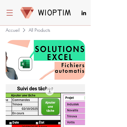
Accueil
All Products